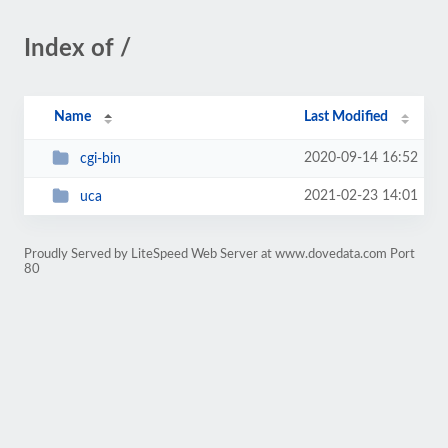
Index of /
Name
Last Modified
2020-09-14 16:52
cgi-bin
2021-02-23 14:01
uca
Proudly Served by LiteSpeed Web Server at www.dovedata.com Port
80