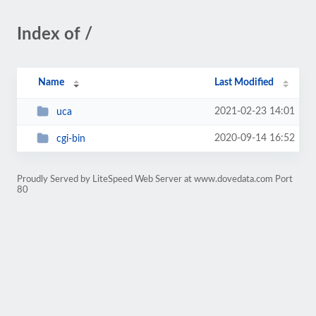
Index of /
Name
Last Modified
2021-02-23 14:01
uca
2020-09-14 16:52
cgi-bin
Proudly Served by LiteSpeed Web Server at www.dovedata.com Port
80