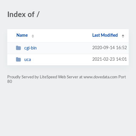
Index of /
Name
Last Modified
2020-09-14 16:52
cgi-bin
2021-02-23 14:01
uca
Proudly Served by LiteSpeed Web Server at www.dovedata.com Port
80